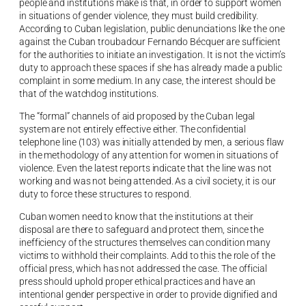
people and institutions make is that, in order to support women
in situations of gender violence, they must build credibility.
According to Cuban legislation, public denunciations like the one
against the Cuban troubadour Fernando Bécquer are sufficient
for the authorities to initiate an investigation. It is not the victim’s
duty to approach these spaces if she has already made a public
complaint in some medium. In any case, the interest should be
that of the watchdog institutions.
The “formal” channels of aid proposed by the Cuban legal
system are not entirely effective either. The confidential
telephone line (103) was initially attended by men, a serious flaw
in the methodology of any attention for women in situations of
violence. Even the latest reports indicate that the line was not
working and was not being attended. As a civil society, it is our
duty to force these structures to respond.
Cuban women need to know that the institutions at their
disposal are there to safeguard and protect them, since the
inefficiency of the structures themselves can condition many
victims to withhold their complaints. Add to this the role of the
official press, which has not addressed the case. The official
press should uphold proper ethical practices and have an
intentional gender perspective in order to provide dignified and