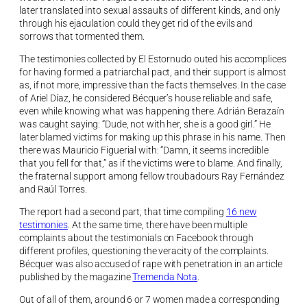
later translated into sexual assaults of different kinds, and only
through his ejaculation could they get rid of the evils and
sorrows that tormented them.
The testimonies collected by El Estornudo outed his accomplices
for having formed a patriarchal pact, and their support is almost
as, if not more, impressive than the facts themselves. In the case
of Ariel Díaz, he considered Bécquer’s house reliable and safe,
even while knowing what was happening there. Adrián Berazaín
was caught saying: “Dude, not with her, she is a good girl.” He
later blamed victims for making up this phrase in his name. Then
there was Mauricio Figuerial with: “Damn, it seems incredible
that you fell for that,” as if the victims were to blame. And finally,
the fraternal support among fellow troubadours Ray Fernández
and Raúl Torres.
The report had a second part, that time compiling
16 new
testimonies
. At the same time, there have been multiple
complaints about the testimonials on Facebook through
different profiles, questioning the veracity of the complaints.
Bécquer was also accused of rape with penetration in an article
published by the magazine
Tremenda Nota
.
Out of all of them, around 6 or 7 women made a corresponding