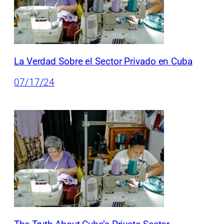
La Verdad Sobre el Sector Privado en Cuba
07/17/24