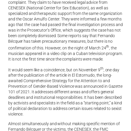
complaint. They claim to have received legal advice from
CENESEX (National Center for Sex Education), as well as
specialized and therapeutic support from the same organization
and the Oscar Arnulfo Center. They were informed a few months
ago that the case had passed the final investigation process and
was in the Prosecutor’s Office, which suggests the case has not
been completely dismissed. Some reports say that Fernando
Bécquer has taken precautionary measures, but there is no
th
confirmation of this. However, on the night of March 24
, the
musician appeared in a video clip on a Cuban television program.
It is not the first time since the complaints were made.
th
It would seem like a coincidence, but on November 9
, one day
after the publication of the article in El Estornudo, the long-
awaited Comprehensive Strategy for the Attention to and
Prevention of Gender-Based Violence was announced in Gazette
101 of 2021. It addresses different areas and offers general
deadlines and institutional responsibilities. It has been described
by activists and specialists in the field as a “starting point,” a kind
of political declaration to address certain issues related to sexist
violence.
Almost simultaneously and without making specific mention of
Fernando Bécquer or the victims, the CENESEX, the FMC