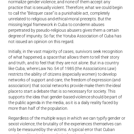
normalize gender violence, and none of them accept any
practice that is sexually violent. Therefore, what we could begin
to call the “Bécquer case” is a punishable act, completely
unrelated to religious and ethical-moral precepts. But the
missing legal framework in Cuba to condemn abuses
perpetrated by pseudo-religious abusers gives them a certain
degree of impunity. So far, the Yoruba Association of Cuba has
not issued an opinion on this regard.
Initially, in the vast majority of cases, survivors seek recognition
of what happened, a space that allows them to tell their story
and truth, and to feel that they are not alone. But in a country
like Cuba, where Law No. 54 of 1985 (the Associations Law)
restricts the ability of citizens (especially women) to develop
networks of support and care, the freedom of expression (and
association) that social networks provide make them the ideal
place to start a debate that is so necessary for society. This
supports the idea that gender-based violence should be part of
the public agenda in the media, as it is a daily reality faced by
more than half of the population.
Regardless of the multiple ways in which we can typify gender or
sexist violence, the brutality of the experiences themselves can
only be measured by the victims. A typical error that Cuban