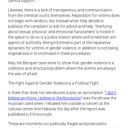
careful support.
Likewise, there is a lack of transparency and communication
from the criminal courts themselves. Reparation for victims does
not begin with verdicts, but instead when they decide to
publicize the complaint or ask for advice and help. Testifying
about sexual, physical, and emotional harassment is hostile if
the space to do so is a police station where uniformed men are
agents of authority. Being informed is part of the reparative
dynamics for victims of gender violence, in addition to not being
stigmatized or re-victimized in these procedures.
May the Bécquer case serve to show that gender violence is a
collective and structural problem where the victims are always
the axis of all aid.
The Fight Against Gender Violence is a Political Fight
A State that does not see abuses is also an accomplice. “
I don’t
believe anything. I believe in the Revolution
” was the phrase the
musician used when I rebuked him outside a concert at the
cultural center Arte Habana the day after the report was
published in El Estornudo.
These are moments too politically fragile and polarized to