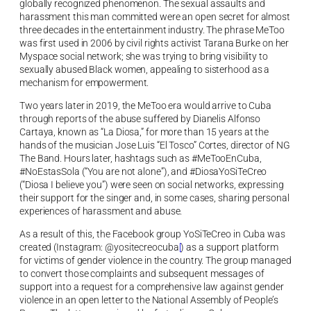
globally recognized phenomenon. The sexual assaults and
harassment this man committed were an open secret for almost
three decades in the entertainment industry. The phrase MeToo
was first used in 2006 by civil rights activist Tarana Burke on her
Myspace social network; she was trying to bring visibility to
sexually abused Black women, appealing to sisterhood as a
mechanism for empowerment.
Two years later in 2019, the MeToo era would arrive to Cuba
through reports of the abuse suffered by Dianelis Alfonso
Cartaya, known as “La Diosa,” for more than 15 years at the
hands of the musician Jose Luis “El Tosco” Cortes, director of NG
The Band. Hours later, hashtags such as #MeTooEnCuba,
#NoEstasSola (“You are not alone”), and #DiosaYoSiTeCreo
(“Diosa I believe you”) were seen on social networks, expressing
their support for the singer and, in some cases, sharing personal
experiences of harassment and abuse.
As a result of this, the Facebook group YoSiTeCreo in Cuba was
created (Instagram:
@yositecreocuba
[
) as a support platform
for victims of gender violence in the country. The group managed
to convert those complaints and subsequent messages of
support into a request for a comprehensive law against gender
violence in an open letter to the National Assembly of People’s