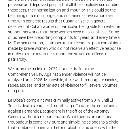
perverse and depraved people, but all the complicity surrounding
these acts, their normalization and impunity. This could be the
beginning of a much longer and sustained conversation over
time, with concrete results that Cuban citizens in general
deserve, but Cuban women in particular: being able to create the
support networks that these women need on a legal level. Some
of us have been reporting complaints for years, and every time a
MeToo peak returns, it is important to recognize past complaints
made by brave women who did not receive an effective response
in order to raise awareness about the structural effects of
patriarchy.
We are in the middle of 2022, but the draft for the
Comprehensive Law Against Gender Violence will not be
analyzed until 2028. Meanwhile, there will be enough femicides,
rapes, abuses, and other acts of violence to fill several volumes
of reports.
La Diosa’s complaint was criminally active from 2019 until El
Tosco’s death a couple of months ago. To date, the complaints
against Fernando Bécquer are in the office of the Attorney
General without a response date. What there is around this
troubadour is complicity, pure and simple: he belongs to a circle
that combines bohemian rhetoric, alcohol, and poetry with the