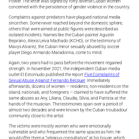
Power. The letter was signed by forty diverse Cuban women
concerned with the persistence of gender violence in the country.
Complaints against predators have plagued national media
since then. Some never reached beyond the domestic sphere;
others that were aimed at public figures were described as
isolated incidents. Names like the Cuban painter Agustin
Bejarano, Alexis Leiva Machado (KCHO), or the testimony of
Mavys Alvarez, the Cuban minor sexually abused by soccer
player Diego Armando Maradonna, come to mind.
Again, two years had to pass before the movement regained
strength. In November 2021, the independent Cuban media
outlet El Estornudo published the report
Five Complaints of
Sexual Abuse Against Fernando Bécquer
. Immediately
afterwards, dozens of women — residents, non-residents on the
island, nationals, and foreigners — claimed to have suffered the
same abuses as Any, Liliana, Claudia, Silvia, and Patricia at the
hands of the musician. The testimonies span over a period of
almost two decades and were known by the Cuban troubadour
community close to the artist.
The victims were mostly women who were emotionally
vulnerable and who frequented the same spaces as him. He
would offer them a “religious consultation” at his house, which