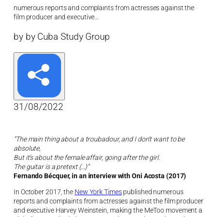
numerous reports and complaints from actresses against the
film producer and executive…
by by Cuba Study Group
31/08/2022
“The main thing about a troubadour, and I don’t want to be
absolute,
But it’s about the female affair, going after the girl.
The guitar is a pretext (…)”
Fernando Bécquer, in an interview with Oni Acosta (2017)
In October 2017, the
New York Times
published numerous
reports and complaints from actresses against the film producer
and executive Harvey Weinstein, making the MeToo movement a