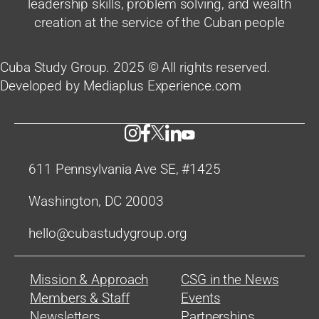
leadership skills, problem solving, and wealth
creation at the service of the Cuban people
Cuba Study Group. 2025 © All rights reserved.
Developed by Mediaplus Experience.com
611 Pennsylvania Ave SE, #1425
Washington, DC 20003
hello@cubastudygroup.org
Mission & Approach
CSG in the News
Members & Staff
Events
Newsletters
Partnerships