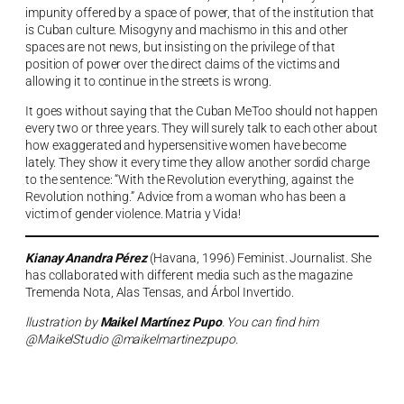
impunity offered by a space of power, that of the institution that
is Cuban culture. Misogyny and machismo in this and other
spaces are not news, but insisting on the privilege of that
position of power over the direct claims of the victims and
allowing it to continue in the streets is wrong.
It goes without saying that the Cuban MeToo should not happen
every two or three years. They will surely talk to each other about
how exaggerated and hypersensitive women have become
lately. They show it every time they allow another sordid charge
to the sentence: “With the Revolution everything, against the
Revolution nothing.” Advice from a woman who has been a
victim of gender violence. Matria y Vida!
Kianay Anandra Pérez
(Havana, 1996) Feminist. Journalist. She
has collaborated with different media such as the magazine
Tremenda Nota, Alas Tensas, and Árbol Invertido.
llustration by
Maikel Martínez Pupo
. You can find him
@MaikelStudio @maikelmartinezpupo.