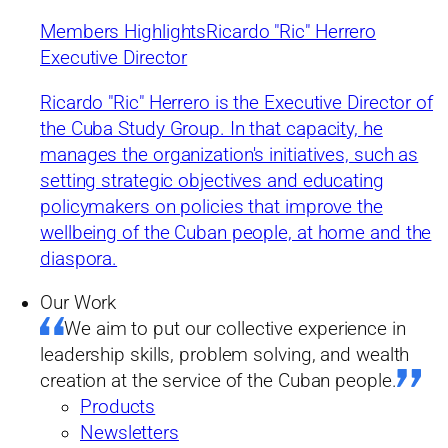
Members Highlights
Ricardo "Ric" Herrero
Executive Director
Ricardo "Ric" Herrero is the Executive Director of
the Cuba Study Group. In that capacity, he
manages the organization's initiatives, such as
setting strategic objectives and educating
policymakers on policies that improve the
wellbeing of the Cuban people, at home and the
diaspora.
Our Work
We aim to put our collective experience in
leadership skills, problem solving, and wealth
creation at the service of the Cuban people.
Products
Newsletters