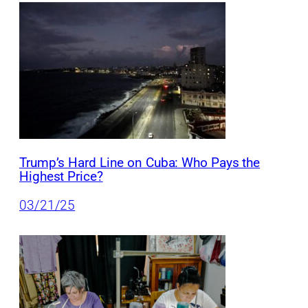
Trump’s Hard Line on Cuba: Who Pays the
Highest Price?
03/21/25