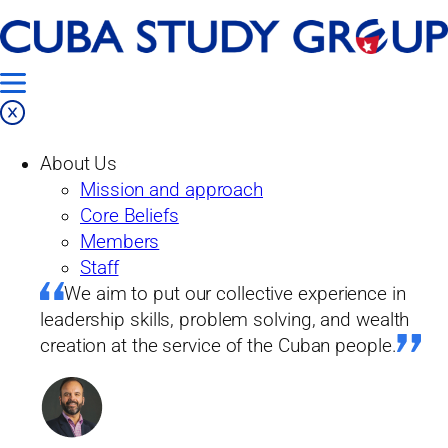
Skip
Home
to
Our Work
content
Products
About Us
Blog
Mission and approach
The Bécquer Case: Notes for a MeToo in
Core Beliefs
Cuba
Members
Staff
Blog
We aim to put our collective experience in
leadership skills, problem solving, and wealth
creation at the service of the Cuban people.