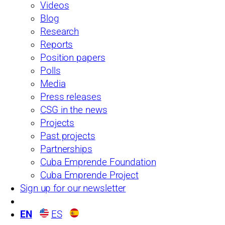
Videos
Blog
Research
Reports
Position papers
Polls
Media
Press releases
CSG in the news
The Bécquer Case:
Projects
Past projects
Notes for a MeToo in
Partnerships
Cuba Emprende Foundation
Cuba
Cuba Emprende Project
Sign up for our newsletter
“The main thing about a troubadour, and I don’t want to be
absolute,But it’s about the female affair, going after the girl.The
EN
ES
guitar is a pretext (…)”Fernando Bécquer, in an interview with Oni
Acosta (2017) In October 2017, the New York Times published