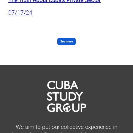
The Truth About Cuba’s Private Sector
07/17/24
See more
We aim to put our collective experience in