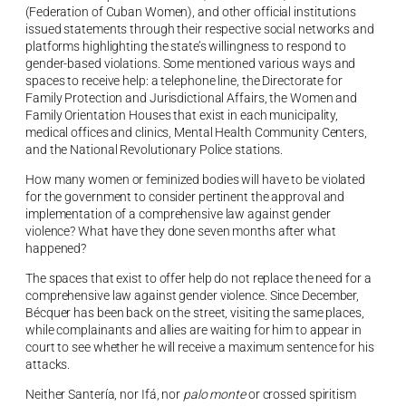
(Federation of Cuban Women), and other official institutions
issued statements through their respective social networks and
platforms highlighting the state’s willingness to respond to
gender-based violations. Some mentioned various ways and
spaces to receive help: a telephone line, the Directorate for
Family Protection and Jurisdictional Affairs, the Women and
Family Orientation Houses that exist in each municipality,
medical offices and clinics, Mental Health Community Centers,
and the National Revolutionary Police stations.
How many women or feminized bodies will have to be violated
for the government to consider pertinent the approval and
implementation of a comprehensive law against gender
violence? What have they done seven months after what
happened?
The spaces that exist to offer help do not replace the need for a
comprehensive law against gender violence. Since December,
Bécquer has been back on the street, visiting the same places,
while complainants and allies are waiting for him to appear in
court to see whether he will receive a maximum sentence for his
attacks.
Neither Santería, nor Ifá, nor
palo monte
or crossed spiritism