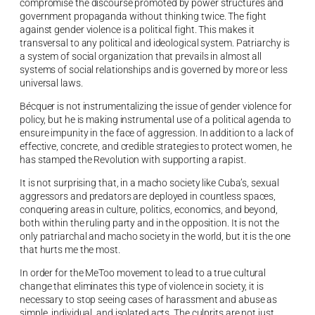
compromise the discourse promoted by power structures and
government propaganda without thinking twice. The fight
against gender violence is a political fight. This makes it
transversal to any political and ideological system. Patriarchy is
a system of social organization that prevails in almost all
systems of social relationships and is governed by more or less
universal laws.
Bécquer is not instrumentalizing the issue of gender violence for
policy, but he is making instrumental use of a political agenda to
ensure impunity in the face of aggression. In addition to a lack of
effective, concrete, and credible strategies to protect women, he
has stamped the Revolution with supporting a rapist.
It is not surprising that, in a macho society like Cuba’s, sexual
aggressors and predators are deployed in countless spaces,
conquering areas in culture, politics, economics, and beyond,
both within the ruling party and in the opposition. It is not the
only patriarchal and macho society in the world, but it is the one
that hurts me the most.
In order for the MeToo movement to lead to a true cultural
change that eliminates this type of violence in society, it is
necessary to stop seeing cases of harassment and abuse as
simple, individual, and isolated acts. The culprits are not just