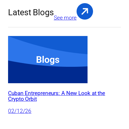
Latest Blogs
See more
Cuban Entrepreneurs: A New Look at the
Crypto Orbit
02/12/26