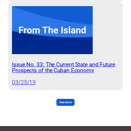
Issue No. 33: The Current State and Future
Prospects of the Cuban Economy
03/25/19
See more