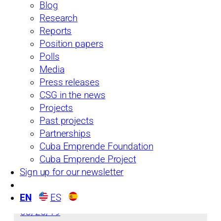
Blog
Research
Reports
From the Island
Position papers
See more
Polls
Media
Press releases
CSG in the news
Projects
Past projects
Partnerships
Cuba Emprende Foundation
Cuba Emprende Project
Sign up for our newsletter
Issue No. 34: Is Cuba’s Economy Ready for
the 2018 Leadership Transition?
EN
ES
03/25/19