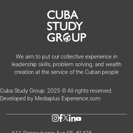
We aim to put our collective experience in
leadership skills, problem solving, and wealth
creation at the service of the Cuban people
Cuba Study Group. 2025 © All rights reserved.
Developed by Mediaplus Experience.com