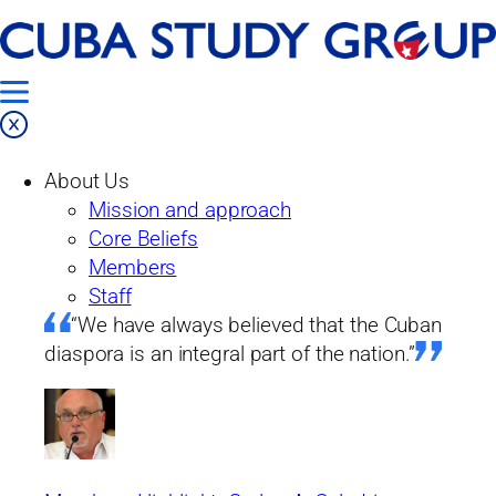
Skip
Home
to
Our Work
content
Projects
About Us
Past Projects
Mission and approach
From the Island
Core Beliefs
Issue No. 14: From the submerged
Members
economy to micro-enterprise: are there
Staff
any guarantees for the future?
“We have always believed that the Cuban
diaspora is an integral part of the nation.”
From the island
Issue No. 14: From the