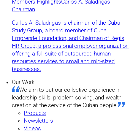
Members Highlights
Carlos A. Saladrigas
submerged economy to
Chairman
micro-enterprise: are
Carlos A. Saladrigas is chairman of the Cuba
Study Group, a board member of Cuba
there any guarantees for
Emprende Foundation, and Chairman of Regis
the future?
HR Group, a professional employer organization
offering a full suite of outsourced human
resources services to small and mid-sized
by Cuba Study Group
businesses.
Summary
Our Work
03/12/2019
We aim to put our collective experience in
leadership skills, problem solving, and wealth
Dr. Juan Triana of the University of Havana analyzes the recent
creation at the service of the Cuban people.
expansion of the self-employment sector.
Products
Newsletters
Videos