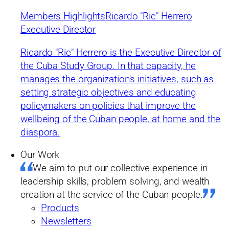
leadership skills, problem solving, and wealth
Members Highlights
Ricardo "Ric" Herrero
creation at the service of the Cuban people
Executive Director
Ricardo "Ric" Herrero is the Executive Director of
Cuba Study Group. 2025 © All rights reserved.
the Cuba Study Group. In that capacity, he
Developed by Mediaplus Experience.com
manages the organization's initiatives, such as
setting strategic objectives and educating
policymakers on policies that improve the
wellbeing of the Cuban people, at home and the
611 Pennsylvania Ave SE, #1425
diaspora.
Washington, DC 20003
Our Work
We aim to put our collective experience in
hello@cubastudygroup.org
leadership skills, problem solving, and wealth
creation at the service of the Cuban people.
Mission & Approach
CSG in the News
Products
Members & Staff
Events
Newsletters