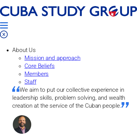
Skip
to
content
Programs
About Us
Mission and approach
Core Beliefs
Members
Staff
We aim to put our collective experience in
leadership skills, problem solving, and wealth
creation at the service of the Cuban people.
We aim to put our collective experience in