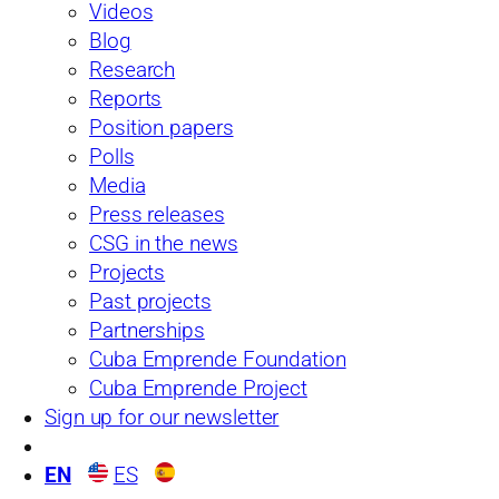
Newsletters
Partnerships
Videos
Position Papers
Past Projects
Blog
Blog
Reports
Research
Press Releases
Polls
Reports
Position papers
Polls
Media
Press releases
CSG in the news
Projects
Past projects
Partnerships
Cuba Emprende Foundation
Cuba Emprende Project
Sign up for our newsletter
EN
ES