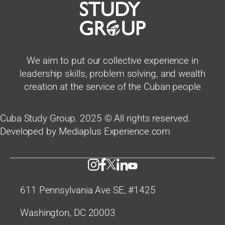
We aim to put our collective experience in
leadership skills, problem solving, and wealth
creation at the service of the Cuban people
Cuba Study Group. 2025 © All rights reserved.
Developed by Mediaplus Experience.com
611 Pennsylvania Ave SE, #1425
Washington, DC 20003