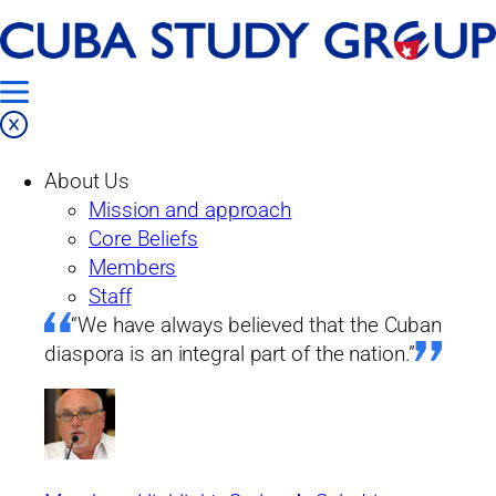
Skip
Home
to
Our Work
content
Projects
About Us
Past Projects
Mission and approach
From the Island
Core Beliefs
Issue No. 23: Toward currency and
Members
monetary unity
Staff
“We have always believed that the Cuban
From the island
diaspora is an integral part of the nation.”
Issue No. 23: Toward