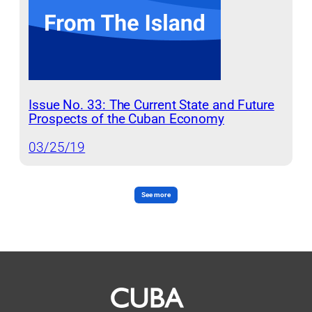
Issue No. 33: The Current State and Future
Prospects of the Cuban Economy
03/25/19
See more