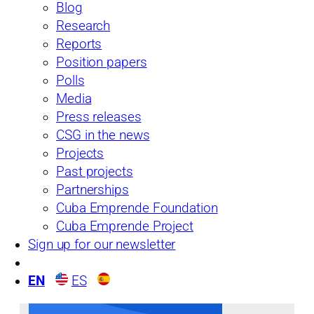
From the Island
Blog
See more
Research
Reports
Position papers
Polls
Media
Press releases
CSG in the news
Projects
Past projects
Partnerships
Cuba Emprende Foundation
Issue No. 34: Is Cuba’s Economy Ready for
the 2018 Leadership Transition?
Cuba Emprende Project
Sign up for our newsletter
03/25/19
EN
ES