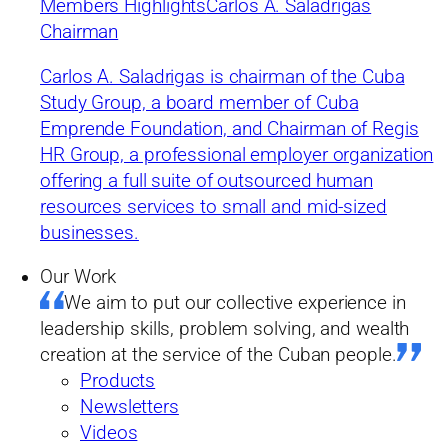
currency and monetary
Members Highlights
Carlos A. Saladrigas
Chairman
unity
Carlos A. Saladrigas is chairman of the Cuba
Study Group, a board member of Cuba
by Cuba Study Group
Emprende Foundation, and Chairman of Regis
Summary
HR Group, a professional employer organization
03/12/2019
offering a full suite of outsourced human
resources services to small and mid-sized
businesses.
University of Havana economists Juan Triana and Jessica León
Mundul trace the origins of Cuba’s dual currency and examine
Our Work
the challenges facing the Cuban government as it sets to
abandon the peso convertible.
We aim to put our collective experience in
leadership skills, problem solving, and wealth
creation at the service of the Cuban people.
Products
Newsletters
Videos