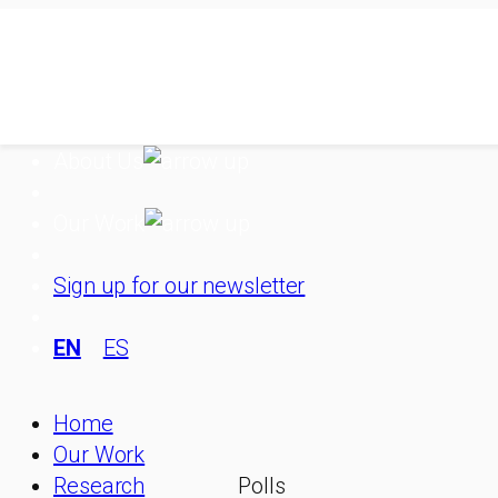
Skip
to
content
About Us
Our Work
Sign up for our newsletter
EN
ES
Home
Our Work
Research
Polls