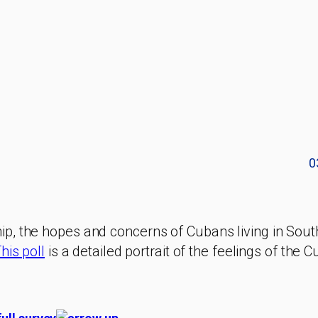
0
p, the hopes and concerns of Cubans living in Sout
his poll
is a detailed portrait of the feelings of the 
.