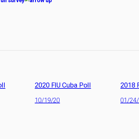
full survey
ll
2020 FIU Cuba Poll
2018 
10/19/20
01/24