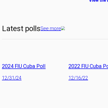
View the 
Latest polls
See more
2024 FIU Cuba Poll
2022 FIU Cuba Po
12/31/24
12/16/22