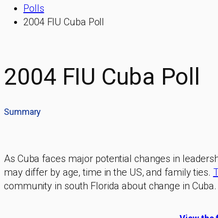
Polls
2004 FIU Cuba Poll
2004 FIU Cuba Poll
Summary
As Cuba faces major potential changes in leadershi
may differ by age, time in the US, and family ties.
T
community in south Florida about change in Cuba