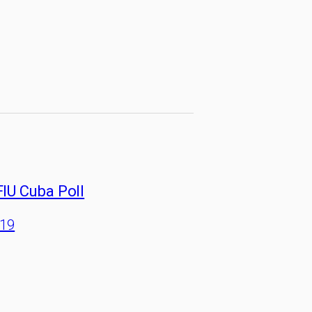
FIU Cuba Poll
/19