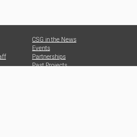
CSG in the News
Events
ff
Partnerships
Past Projects
s
Reports
Polls
s