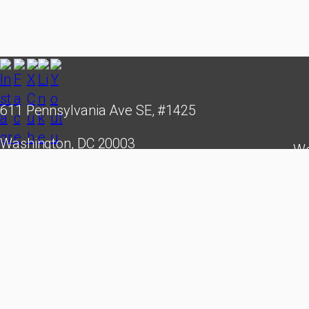
611 Pennsylvania Ave SE, #1425
Washington, DC 20003
We
hello@cubastudygroup.org
leade
creati
Cuba St