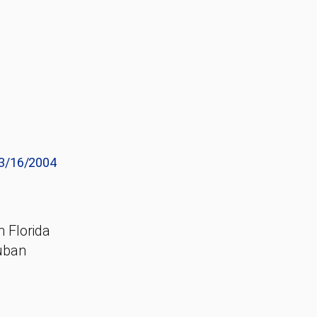
3/16/2004
h Florida
Cuban