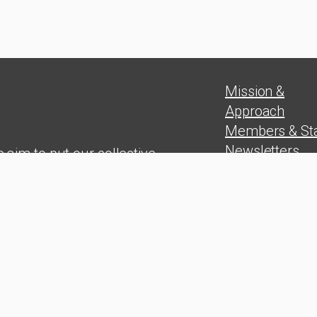
Mission &
Approach
Members & Sta
Newsletters
 aim to put our collective
Position Paper
experience in
Blog
rship skills, problem solving,
Press Release
and wealth
on at the service of the Cuban
people
udy Group. 2025 © All rights