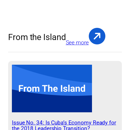
From the Island
See more
Issue No. 34: Is Cuba’s Economy Ready for
the 2018 Leadership Transition?