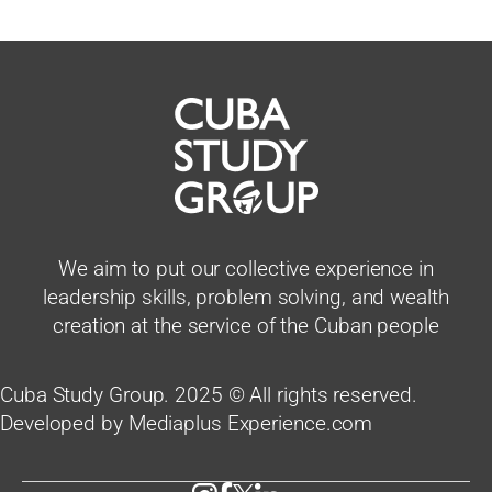
We aim to put our collective experience in
leadership skills, problem solving, and wealth
creation at the service of the Cuban people
Cuba Study Group. 2025 © All rights reserved.
Developed by Mediaplus Experience.com