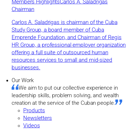
Current State and Future
Members Highlights
Carlos A. Saladrigas
Chairman
Prospects of the Cuban
Carlos A. Saladrigas is chairman of the Cuba
Economy
Study Group, a board member of Cuba
Emprende Foundation, and Chairman of Regis
by Cuba Study Group
HR Group, a professional employer organization
offering a full suite of outsourced human
Summary
resources services to small and mid-sized
03/25/2019
businesses.
Our Work
The purpose of this paper by Cuban economist Dr. Omar
We aim to put our collective experience in
Everleny Pérez Villanueva is to assess the current condition of
the Cuban economy and what needs to be done to place Cuba
leadership skills, problem solving, and wealth
on the road toward development in the next few years. It is
creation at the service of the Cuban people.
important that necessary policy changes occur quickly enough
to allow current generations to participate in and benefit from
Products
development’s results. This analysis will address the following
Newsletters
questions:
Videos
1. Where is the Cuban economy today?