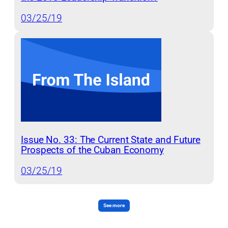
03/25/19
Issue No. 33: The Current State and Future
Prospects of the Cuban Economy
03/25/19
See more