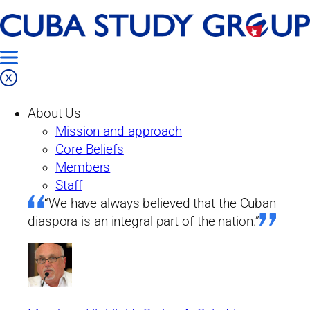
Skip
Home
to
Our Work
content
Projects
About Us
Past Projects
Mission and approach
From the Island
Core Beliefs
Issue No. 33: The Current State and Future
Members
Prospects of the Cuban Economy
Staff
“We have always believed that the Cuban
From the island
diaspora is an integral part of the nation.”
Issue No. 33: The