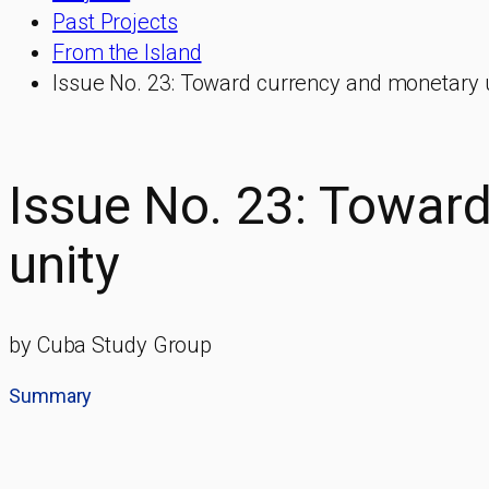
Past Projects
From the Island
Issue No. 23: Toward currency and monetary 
Issue No. 23: Towar
unity
by Cuba Study Group
Summary