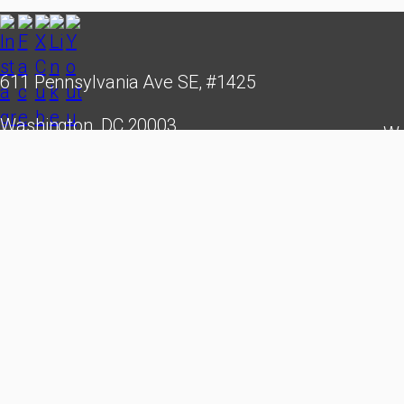
611 Pennsylvania Ave SE, #1425
Washington, DC 20003
We
hello@cubastudygroup.org
leade
creati
Cuba St
reserv
Experi