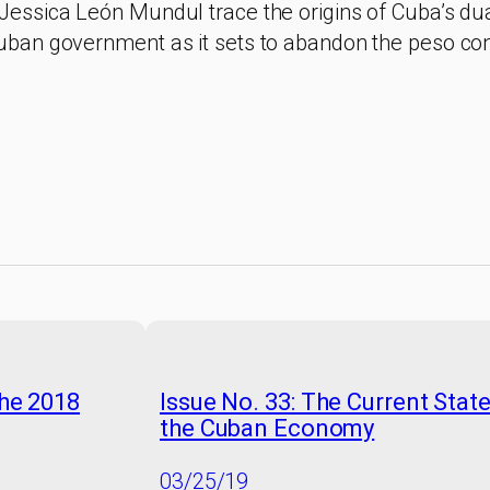
Jessica León Mundul trace the origins of Cuba’s du
uban government as it sets to abandon the peso con
the 2018
Issue No. 33: The Current Stat
the Cuban Economy
03/25/19