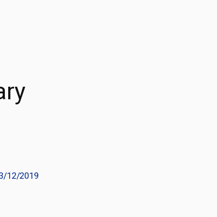
ary
3/12/2019