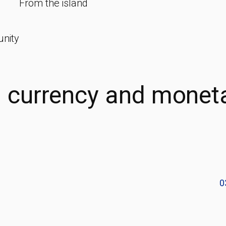
From the island
unity
d currency and monet
0