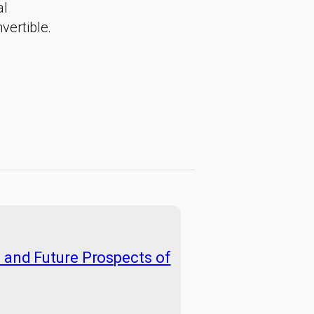
al
vertible.
e and Future Prospects of