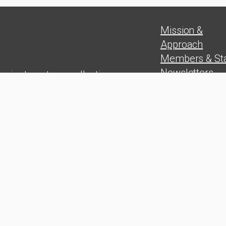
Mission &
Approach
Members & Sta
Newsletters
 aim to put our collective
Position Paper
experience in
Blog
rship skills, problem solving,
Press Release
and wealth
on at the service of the Cuban
people
udy Group. 2025 © All rights
ed. Developed by Mediaplus
ence.com