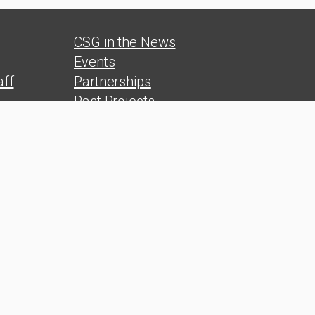
CSG in the News
Events
ff
Partnerships
Past Projects
s
Reports
Polls
s