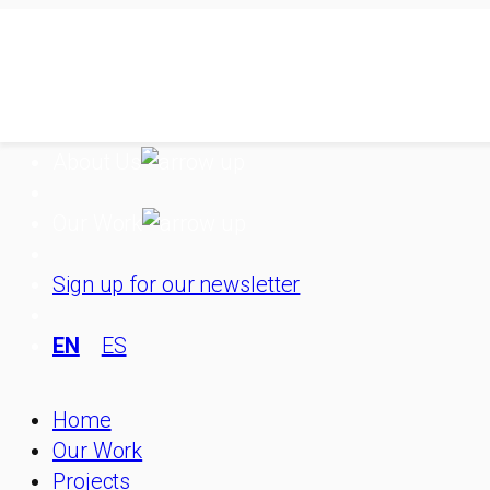
Skip
to
content
About Us
Our Work
Sign up for our newsletter
EN
ES
Home
Our Work
Projects