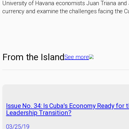
University of Havana economists Juan Triana and 
currency and examine the challenges facing the C
From the Island
See more
Issue No. 34: Is Cuba’s Economy Ready for 
Leadership Transition?
03/25/19