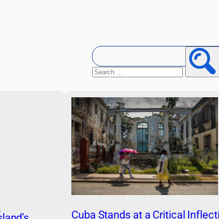
Search
for:
Searc
n
Cuba Stands at a Critical Inflect
land’s