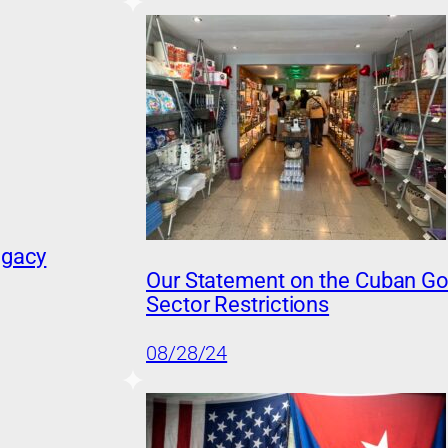
egacy
Our Statement on the Cuban Go
Sector Restrictions
08/28/24