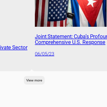
Joint Statement: Cuba’s Profou
Comprehensive U.S. Response
ivate Sector
06/05/23
View more