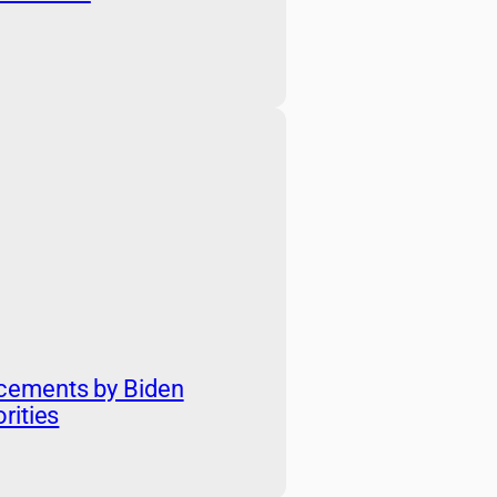
cements by Biden
rities