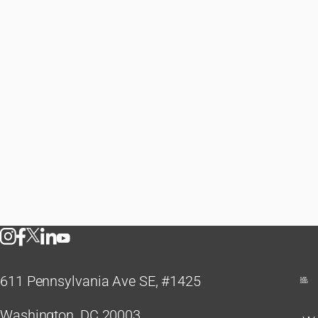
611 Pennsylvania Ave SE, #1425
Washington, DC 20003