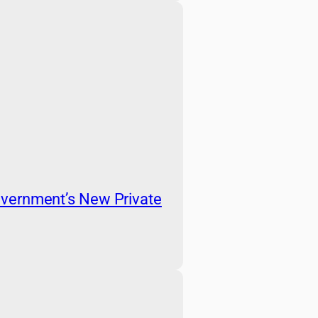
vernment’s New Private