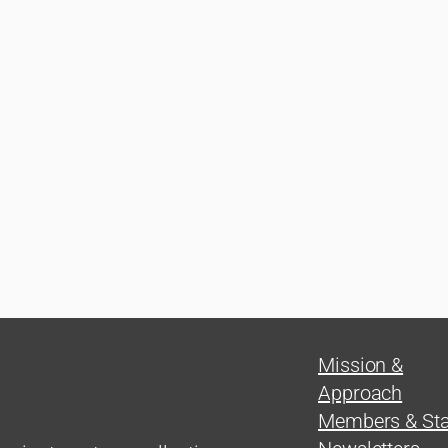
Mission &
Approach
Members & Sta