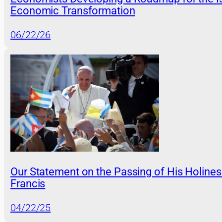
Economic Transformation
06/22/26
Our Statement on the Passing of His Holine
Francis
04/22/25