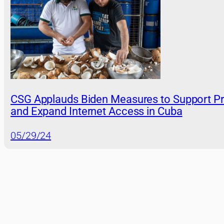
CSG Applauds Biden Measures to Support Pr
and Expand Internet Access in Cuba
05/29/24