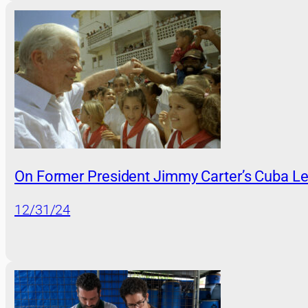
On Former President Jimmy Carter’s Cuba L
12/31/24