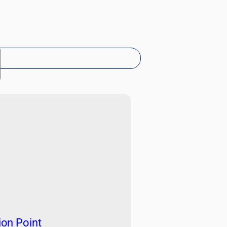
h
ion Point