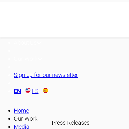
Skip
to
content
About Us
Our Work
Sign up for our newsletter
EN
ES
Home
Our Work
Press Releases
Media