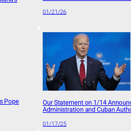
01/21/26
ss Pope
Our Statement on 1/14 Announ
Administration and Cuban Autho
01/17/25