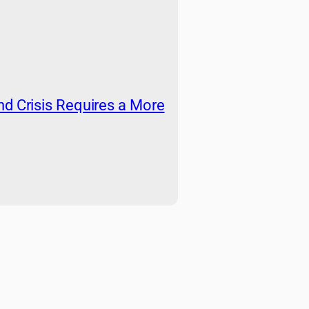
nd Crisis Requires a More