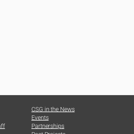
CSG in the News
Events
ff
Partnerships