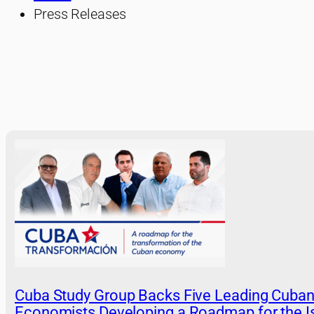
Press Releases
Cuba Study Group Backs Five Leading Cuba
Economists Developing a Roadmap for the Is