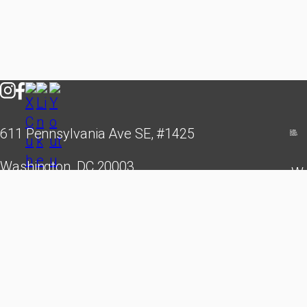
611 Pennsylvania Ave SE, #1425
Washington, DC 20003
We
hello@cubastudygroup.org
leade
creati