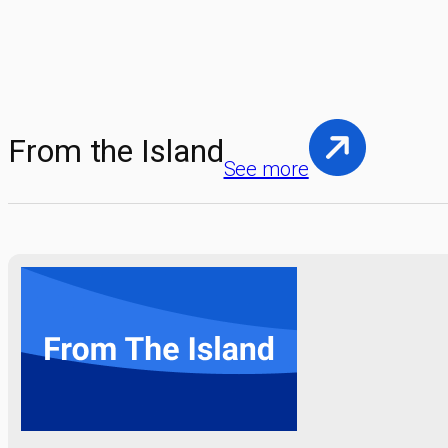
From the Island
See more