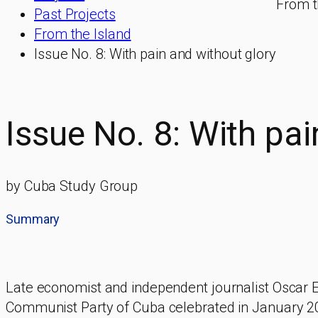
From t
Past Projects
From the Island
Issue No. 8: With pain and without glory
Issue No. 8: With pai
by Cuba Study Group
Summary
Late economist and independent journalist Oscar 
Communist Party of Cuba celebrated in January 2