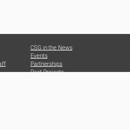
CSG in the News
Events
ff
Partnerships
Past Projects
s
Reports
Polls
s