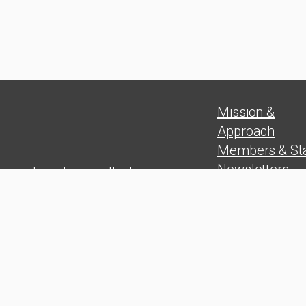
Mission &
Approach
Members & Sta
Newsletters
 aim to put our collective
Position Paper
experience in
Blog
rship skills, problem solving,
Press Release
and wealth
on at the service of the Cuban
people