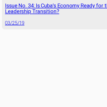
Issue No. 34: Is Cuba’s Economy Ready for 
Leadership Transition?
03/25/19