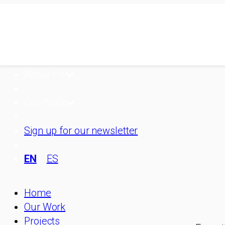
Skip
to
content
About Us
Our Work
Sign up for our newsletter
EN
ES
Home
Our Work
Projects