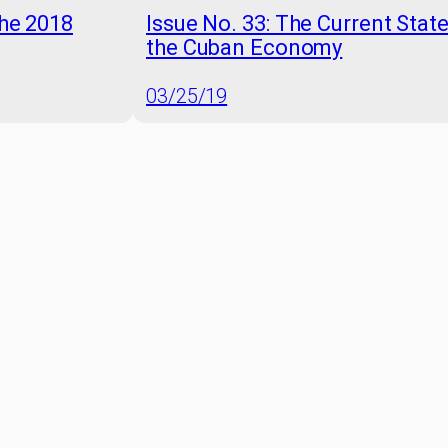
the 2018
Issue No. 33: The Current Stat
the Cuban Economy
03/25/19