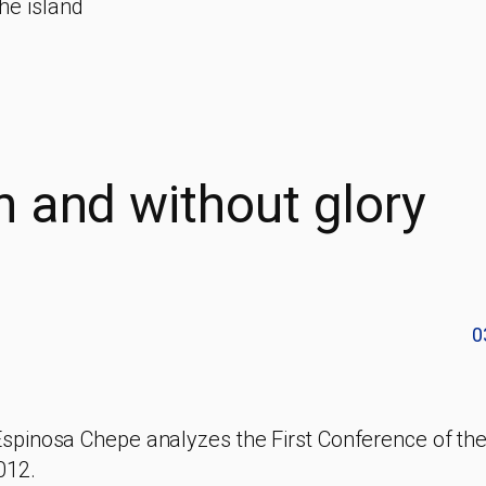
he island
n and without glory
0
Espinosa Chepe analyzes the First Conference of th
012.