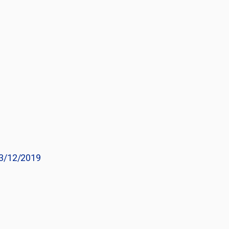
3/12/2019
e