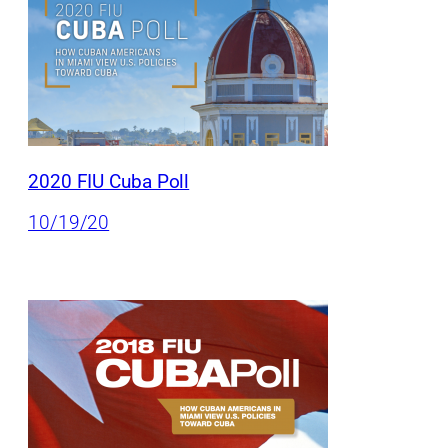
2020 FIU Cuba Poll
10/19/20