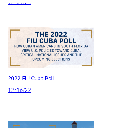
12/31/24
2022 FIU Cuba Poll
12/16/22