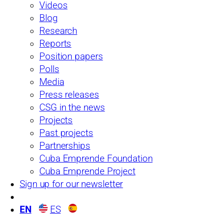
Videos
View the full survey
Blog
Research
Reports
Position papers
Latest polls
Polls
See more
Media
Press releases
CSG in the news
Projects
Past projects
Partnerships
Cuba Emprende Foundation
Cuba Emprende Project
Sign up for our newsletter
2024 FIU Cuba Poll
EN
ES