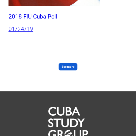
2018 FIU Cuba Poll
01/24/19
See more