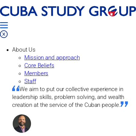
Skip
Home
to
Our Work
content
Research
Polls
About Us
Polls
Mission and approach
2024 FIU Cuba Poll
Core Beliefs
Members
Staff
2024 FIU Cuba Poll
We aim to put our collective experience in
leadership skills, problem solving, and wealth
creation at the service of the Cuban people.
Summary
12/31/2024
From the Foreword: “Four FIU Cuba Polls have been conducted