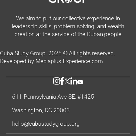
We aim to put our collective experience in
leadership skills, problem solving, and wealth
creation at the service of the Cuban people
Cuba Study Group. 2025 © All rights reserved.
Developed by Mediaplus Experience.com
611 Pennsylvania Ave SE, #1425
Washington, DC 20003
hello@cubastudygroup.org